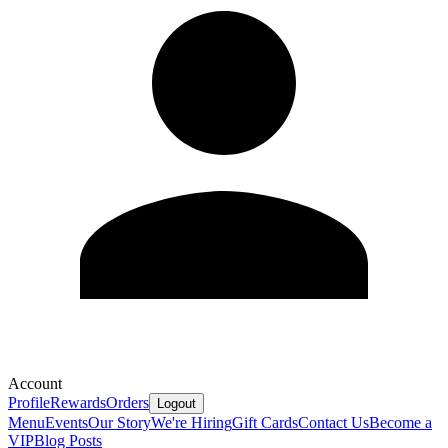
Account
Profile
Rewards
Orders
Logout
Menu
Events
Our Story
We're Hiring
Gift Cards
Contact Us
Become a
VIP
Blog Posts