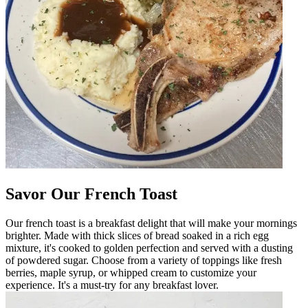
Savor Our French Toast
Our french toast is a breakfast delight that will make your mornings
brighter. Made with thick slices of bread soaked in a rich egg
mixture, it's cooked to golden perfection and served with a dusting
of powdered sugar. Choose from a variety of toppings like fresh
berries, maple syrup, or whipped cream to customize your
experience. It's a must-try for any breakfast lover.