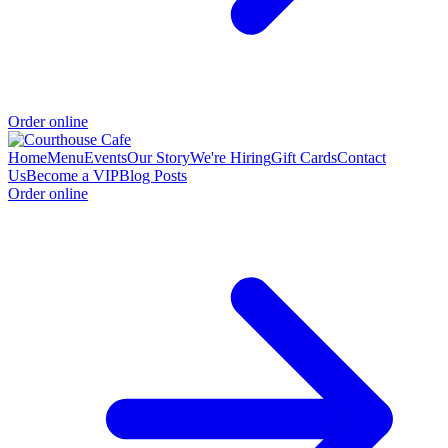
Order online
Home
Menu
Events
Our Story
We're Hiring
Gift Cards
Contact
Us
Become a VIP
Blog Posts
Order online