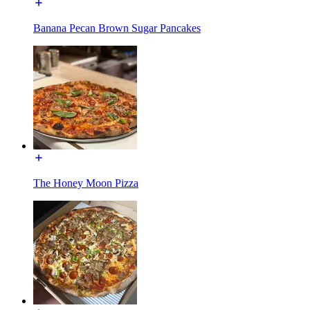
Banana Pecan Brown Sugar Pancakes
The Honey Moon Pizza