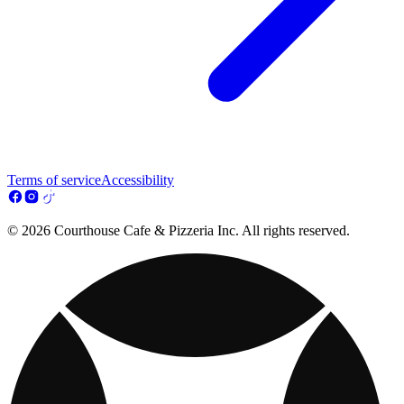
Terms of service
Accessibility
© 2026 Courthouse Cafe & Pizzeria Inc. All rights reserved.