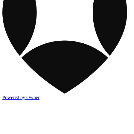
Powered by Owner