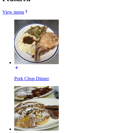
View menu
Pork Chop Dinner