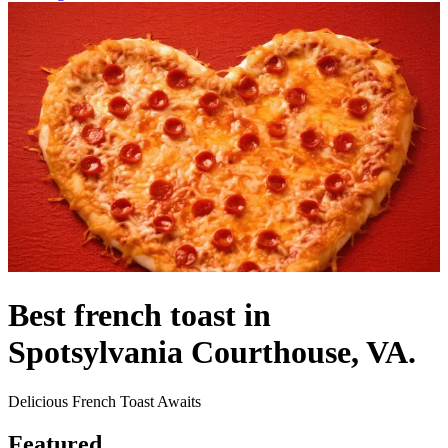
Best french toast in
Spotsylvania Courthouse, VA.
Delicious French Toast Awaits
Featured