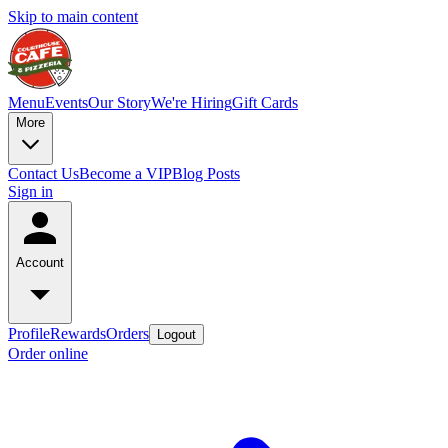
Skip to main content
Menu
Events
Our Story
We're Hiring
Gift Cards
More
Contact Us
Become a VIP
Blog Posts
Sign in
Account
Profile
Rewards
Orders
Logout
Order online