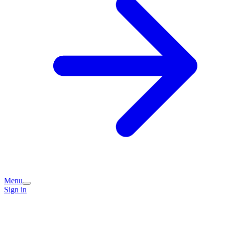
Menu
Sign in