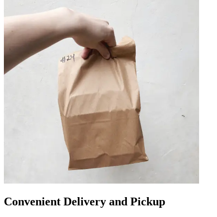
Convenient Delivery and Pickup