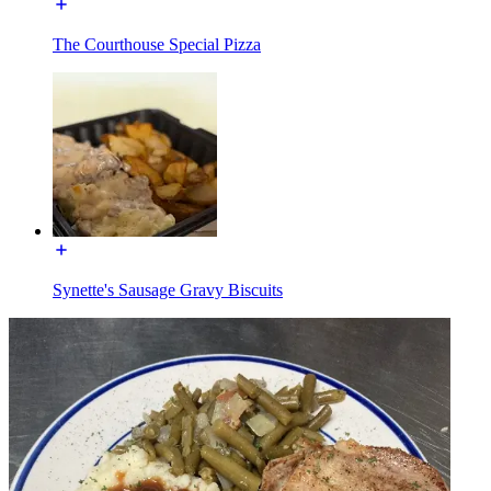
The Courthouse Special Pizza
Synette's Sausage Gravy Biscuits