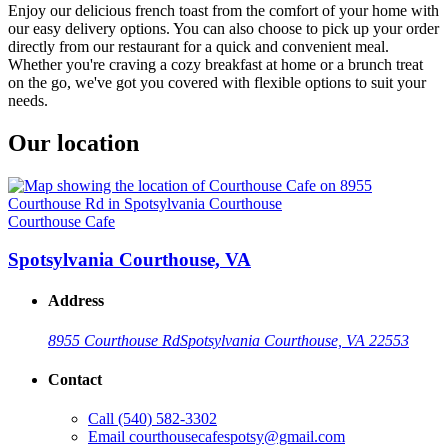
Enjoy our delicious french toast from the comfort of your home with
our easy delivery options. You can also choose to pick up your order
directly from our restaurant for a quick and convenient meal.
Whether you're craving a cozy breakfast at home or a brunch treat
on the go, we've got you covered with flexible options to suit your
needs.
Our location
Courthouse Cafe
Spotsylvania Courthouse, VA
Address
8955 Courthouse Rd
Spotsylvania Courthouse, VA 22553
Contact
Call
(540) 582-3302
Email
courthousecafespotsy@gmail.com